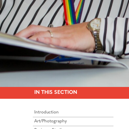
IN THIS SECTION
Introduction
Art/Photography