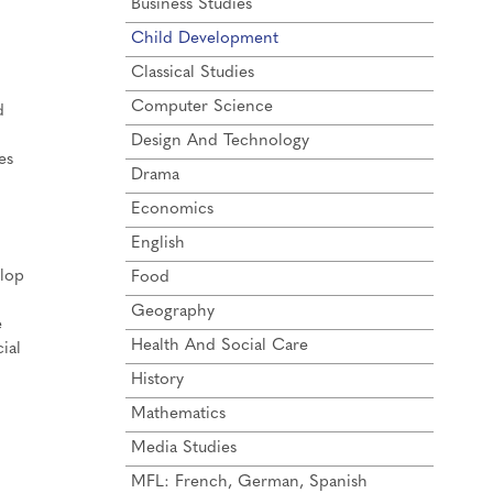
Business Studies
Child Development
Classical Studies
Computer Science
d
Design And Technology
es
Drama
Economics
English
elop
Food
Geography
e
Health And Social Care
ial
History
Mathematics
Media Studies
MFL: French, German, Spanish