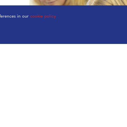
ferences in our
cookie policy