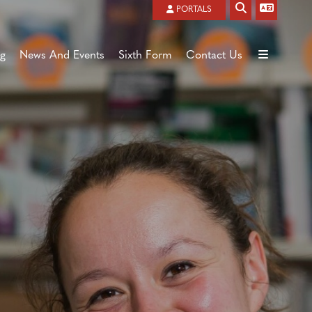
Powered by
Translate
PORTALS
ng
News And Events
Sixth Form
Contact Us