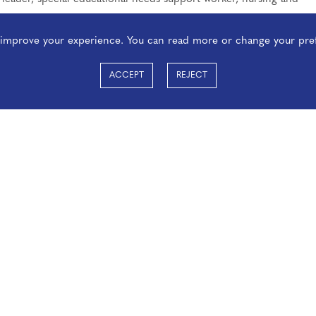
o improve your experience. You can read more or change your pre
ACCEPT
REJECT