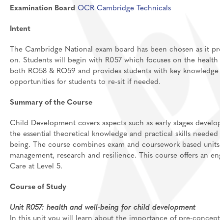
Examination Board
OCR Cambridge Technicals
Feedback Welcome!
House Events
Intent
Sixth Form
About
The Cambridge National exam board has been chosen as it provi
on. Students will begin with R057 which focuses on the health a
Join Us
Welcome
both RO58 & RO59 and provides students with key knowledge to
Learning
Destinations
Prospectus And App
opportunities for students to re-sit if needed.
Support
Preparation materia
Summary of the Course
Main School
Essential skills for 
Staff And Pastoral 
Child Development covers aspects such as early stages develo
Subject guides for 
Post 16 Bursary
the essential theoretical knowledge and practical skills needed
being.
The course combines exam and
coursework based
units
Subject curriculum 
management, research and resilience. This course offers an en
Post 18
Care at Level 5.
Course of Study
Unit R057: health and well-being for child development
In this unit you will learn about the importance of pre-concep