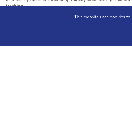
teaching.
This website uses cookies t