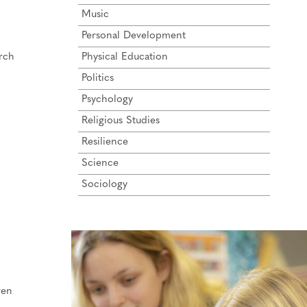
Music
Personal Development
arch
Physical Education
Politics
Psychology
Religious Studies
Resilience
Science
Sociology
ren