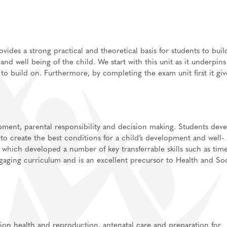
des a strong practical and theoretical basis for students to buil
nd well being of the child. We start with this unit as it underpins
 build on. Furthermore, by completing the exam unit first it giv
lications
ls for A-Level/BTEC
sixth form
Support
pment, parental responsibility and
decision making
. Students dev
independent study
 to create the best conditions for a child’s development and well-
 which developed a number of key transferrable skills such as tim
information
gaging curriculum and is an excellent precursor to Health and Soc
tion health and reproduction, antenatal care and preparation for