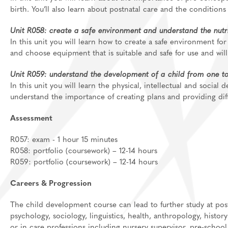
birth. You’ll also learn about postnatal care and the conditions
Unit R058: create a safe environment and understand the nutrit
In this unit you will learn how to create a safe environment for 
and choose equipment that is suitable and safe for use and will
Unit R059: understand the development of a child from one to
In this unit you will learn the physical, intellectual and social
understand the importance of creating plans and providing diff
Assessment
R057: exam - 1 hour 15 minutes
R058: portfolio (coursework) – 12-14 hours
R059: portfolio (coursework) – 12-14 hours
Careers & Progression
The child development course can lead to further study at post
psychology, sociology, linguistics, health, anthropology,
history
or in care professions
including nursery supervisor, pre-school