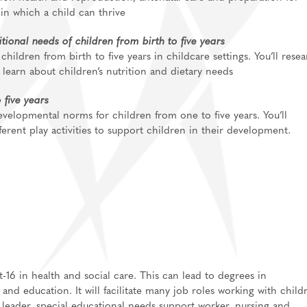
 in which a child can thrive
ional needs of children from birth to five years
children from birth to five years in childcare settings. You’ll rese
 learn about children’s nutrition and dietary needs
 five years
 developmental norms for children from one to five years. You’ll
erent play activities to support children in their development.
-16 in health and social care. This can lead to degrees in
and education. It will facilitate many job roles working with child
 leader, special educational needs support worker,
nursing
and