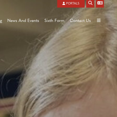
Powered by
Translate
PORTALS
ng
News And Events
Sixth Form
Contact Us