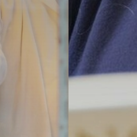
an, Spanish
ent