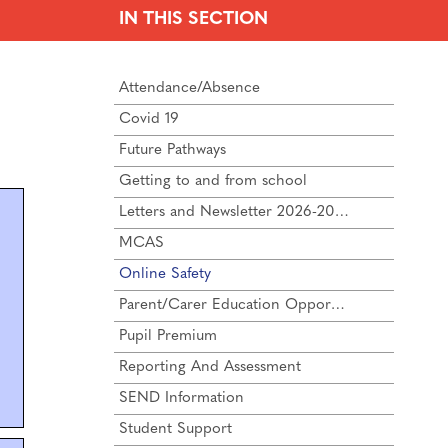
IN THIS SECTION
Attendance/Absence
Covid 19
Future Pathways
Getting to and from school
Letters and Newsletter 2026-2027
MCAS
Online Safety
Parent/Carer Education Opportunities
Pupil Premium
Reporting And Assessment
SEND Information
Student Support