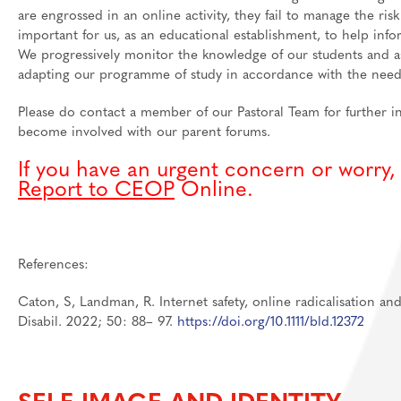
are engrossed in an online activity, they fail to manage the ri
important for us, as an educational establishment, to help inf
We progressively monitor the knowledge of our students and a
adapting our programme of study in accordance with the needs
Please do contact a member of our Pastoral Team for further 
become involved with our parent forums.
If you have an urgent concern or worry
Report to CEOP
Online.
References:
Caton, S, Landman, R. Internet safety, online radicalisation and
Disabil. 2022; 50: 88– 97.
https://doi.org/10.1111/bld.12372