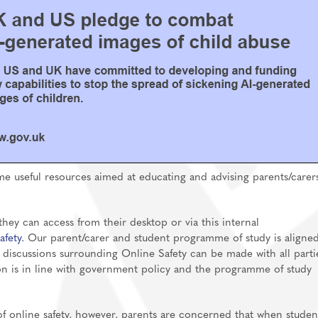
me useful resources aimed at educating and advising parents/carer
hey can access from their desktop or via this internal
afety.
Our parent/carer and student programme of study is aligned
 discussions surrounding Online Safety can be made with all parti
on is in line with government policy and the programme of study
f online safety, however, parents are concerned that when studen