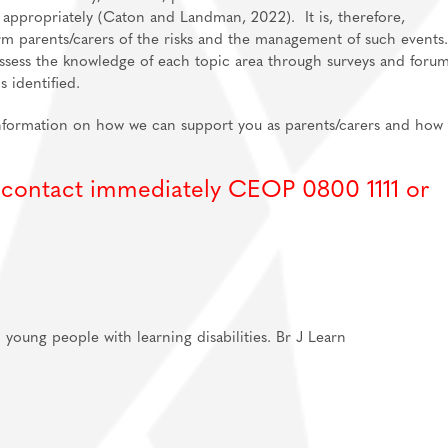
sk appropriately (Caton and Landman, 2022). It is, therefore,
orm parents/carers of the risks and the management of such events
ssess the knowledge of each topic area through surveys and forum
 identified.
information on how we can support you as parents/carers and how 
, contact immediately CEOP 0800 1111 or
 young people with learning disabilities. Br J Learn