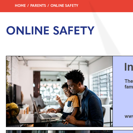
HOME
PARENTS
ONLINE SAFETY
ONLINE SAFETY