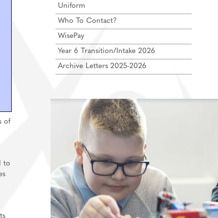
Uniform
Who To Contact?
WisePay
Year 6 Transition/Intake 2026
Archive Letters 2025-2026
s of
 to
es
ts