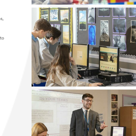
.
s,
to