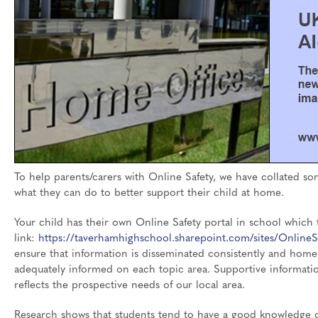
To help parents/carers with Online Safety, we have collated so
what they can do to better support their child at home.
Your child has their own Online Safety portal in school which t
link:
https://taverhamhighschool.sharepoint.com/sites/OnlineS
ensure that information is disseminated consistently and home
adequately informed on each topic area. Supportive informati
reflects the prospective needs of our local area.
Research shows that students tend to have a good knowledge o