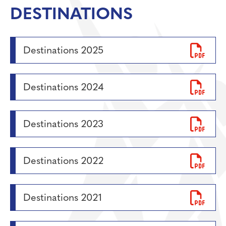
Personal Development
DESTINATIONS
Physical Education
Politics
Destinations 2025
Psychology
Religious Studies
Destinations 2024
Resilience
Science
Sociology
Destinations 2023
Destinations 2022
Destinations 2021