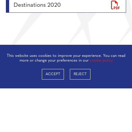
Destinations 2020
This website uses cookies to improve your experience. You can read
more or change your preferences in our
cookie policy
ACCEPT
REJECT
Taverham High School, Beech Avenue, Taverham,
Norwich, NR8 6HP
01603 860505
office@taverhamhigh.org