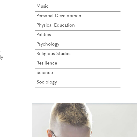
Music
Personal Development
Physical Education
Politics
Psychology
s
Religious Studies
ly
Resilience
Science
Sociology