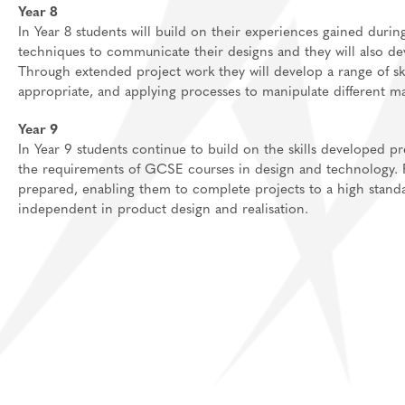
Year 8
In Year 8 students will build on their experiences gained durin
techniques to communicate their designs and they will also dev
Through extended project work they will develop a range of s
appropriate, and applying processes to manipulate different m
Year 9
In Year 9 students continue to build on the skills developed pr
the requirements of GCSE courses in design and technology. Fur
prepared, enabling them to complete projects to a high stan
independent in product design and realisation.