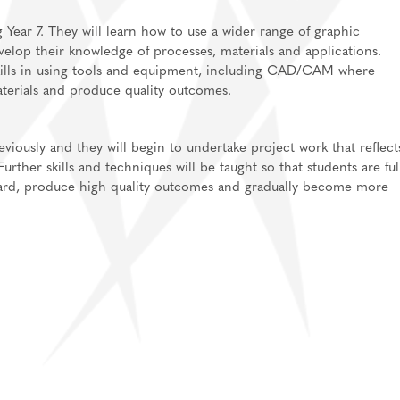
g Year 7. They will learn how to use a wider range of graphic
elop their knowledge of processes, materials and applications.
kills in using tools and equipment, including CAD/CAM where
aterials and produce quality outcomes.
eviously and they will begin to undertake project work that reflect
ther skills and techniques will be taught so that students are ful
dard, produce high quality outcomes and gradually become more