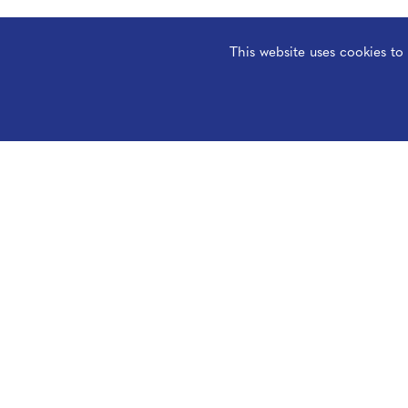
This website uses cookies t