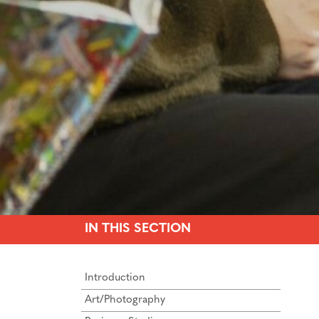
IN THIS SECTION
Introduction
Art/Photography