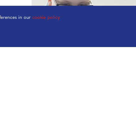
ferences in our
cookie policy