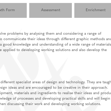
xth Form
Assessment
Enrichment
solve problems by analysing them and considering a range of
m to communicate their ideas through different graphic methods an
lications
e a good knowledge and understanding of a wide range of materials
ls for A-Level/BTEC
 applied to developing working solutions and also develop the
sixth form
Support
independent study
information
 different specialist areas of design and technology. They are taug
sign ideas and are encouraged to be creative in their approach.
ipment, materials and ingredients to realise their ideas and prod
ledge of processes and developing practical skills and will begin
when discussing their work and developing working solutions.