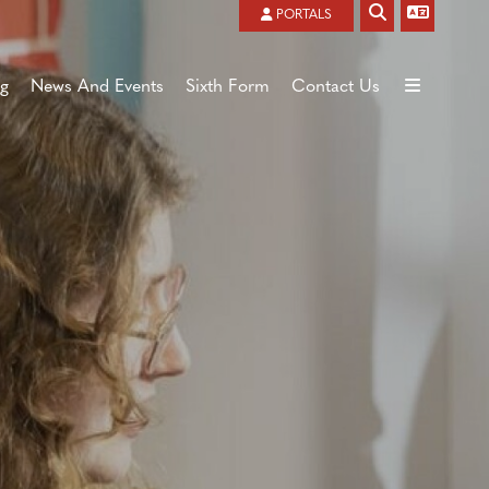
Powered by
Translate
PORTALS
ng
News And Events
Sixth Form
Contact Us