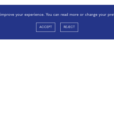
o improve your experience. You can read more or change your pre
ACCEPT
REJECT