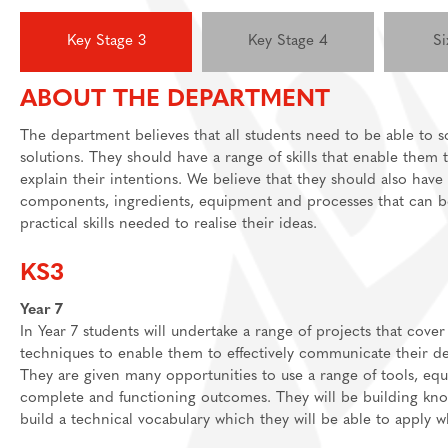
Feedback Welcome!
House Events
Key Stage 3
Key Stage 4
Si
Sixth Form
ABOUT THE DEPARTMENT
About
Join Us
Welcome
The department believes that all students need to be able to 
solutions. They should have a range of skills that enable the
Learning
Destinations
Prospectus And App
explain their intentions. We believe that they should also hav
Support
Preparation materia
components, ingredients, equipment and processes that can be
practical skills needed to realise their ideas.
Main School
Essential skills for 
Staff And Pastoral 
Subject guides for 
Post 16 Bursary
KS3
Subject curriculum 
Year 7
In Year 7 students will undertake a range of projects that cover
Post 18
techniques to enable them to effectively communicate their de
They are given many opportunities to use a range of tools, equ
complete and functioning outcomes. They will be building know
build a technical vocabulary which they will be able to apply 