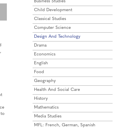
Business Studies
Child Development
Classical Studies
Computer Science
Design And Technology
d
Drama
,
Economics
English
Food
Geography
Health And Social Care
ht
History
uce
Mathematics
 to
Media Studies
MFL: French, German, Spanish