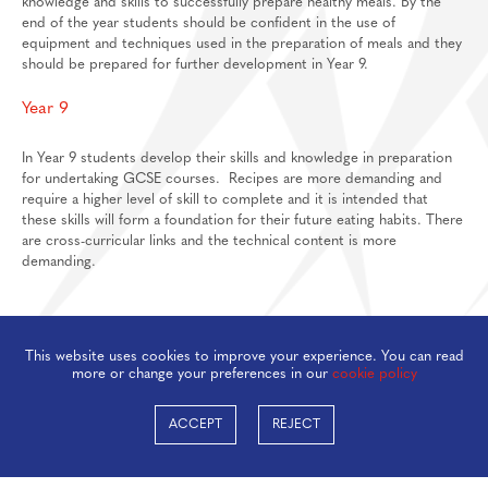
knowledge and skills to successfully prepare healthy meals. By the
end of the year students should be confident in the use of
Feedback Welcome!
House Events
equipment and techniques used in the preparation of meals and they
should be prepared for further development in Year 9.
Sixth Form
About
Year 9
Join Us
Welcome
In Year 9 students develop their skills and knowledge in preparation
for undertaking GCSE courses. Recipes are more demanding and
Learning
Destinations
Prospectus And Applications
require a higher level of skill to complete and it is intended that
Support
Preparation materials for A-Level/BTEC
these skills will form a foundation for their future eating habits. There
are cross-curricular links and the technical content is more
Main School
Essential skills for sixth form
Staff And Pastoral Support
demanding.
Subject guides for independent study
Post 16 Bursary
Subject curriculum information
This website uses cookies to improve your experience. You can read
Post 18
more or change your preferences in our
cookie policy
ACCEPT
REJECT