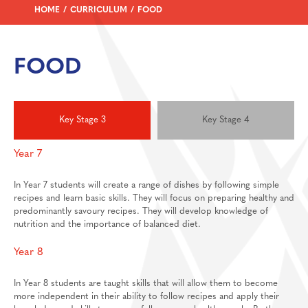
Personal Development
HOME
CURRICULUM
FOOD
Physical Education
Politics
FOOD
Psychology
Religious Studies
Resilience
Key Stage 3
Key Stage 4
Science
Year 7
Sociology
In Year 7 students will create a range of dishes by following simple
Enrichment
recipes and learn basic skills. They will focus on preparing healthy and
predominantly savoury recipes. They will develop knowledge of
Wellbeing
School Clubs
nutrition and the importance of balanced diet.
News And Events
Duke Of Edinburgh Award
Year 8
Sixth Form
THS Expeditions
Calendar & Forthcoming Events
Contact Us
Library
In Year 8 students are taught skills that will allow them to become
more independent in their ability to follow recipes and apply their
Report Bullying Form
Sports Fixtures