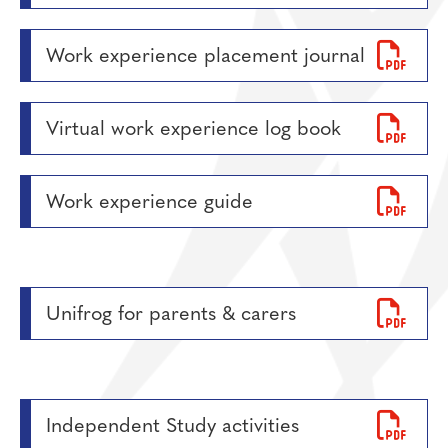
Work experience placement journal
Virtual work experience log book
Work experience guide
Unifrog for parents & carers
Independent Study activities