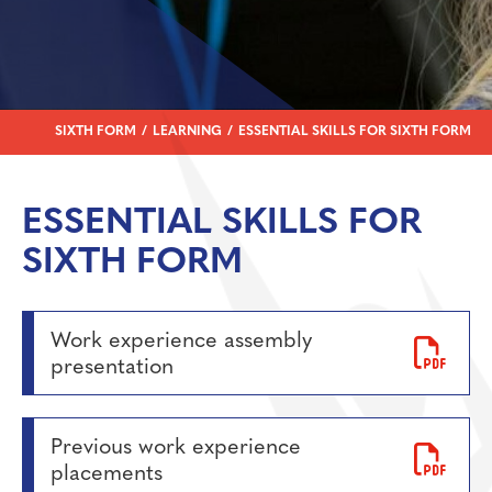
Personal Development
Physical Education
Politics
Psychology
SIXTH FORM
LEARNING
ESSENTIAL SKILLS FOR SIXTH FORM
Religious Studies
Resilience
ESSENTIAL SKILLS FOR
Science
SIXTH FORM
Sociology
Work experience assembly
presentation
Previous work experience
placements