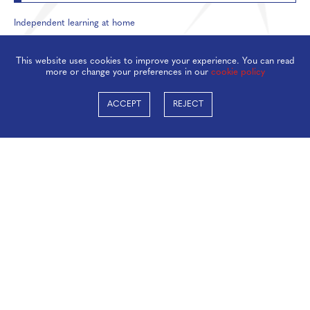
Independent learning at home
Inbox management
This website uses cookies to improve your experience. You can read
more or change your preferences in our
cookie policy
ACCEPT
REJECT
Taverham High School, Beech Avenue, Taverham,