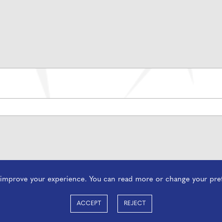
o improve your experience. You can read more or change your pre
ACCEPT
REJECT