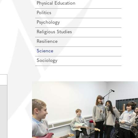
Physical Education
Politics
Psychology
Religious Studies
Resilience
Science
Sociology