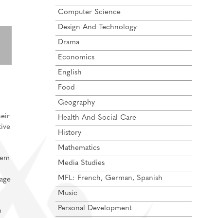
Computer Science
Design And Technology
Drama
Economics
English
Food
Geography
eir
Health And Social Care
tive
History
Mathematics
hem
Media Studies
MFL: French, German, Spanish
gage
Music
Personal Development
h