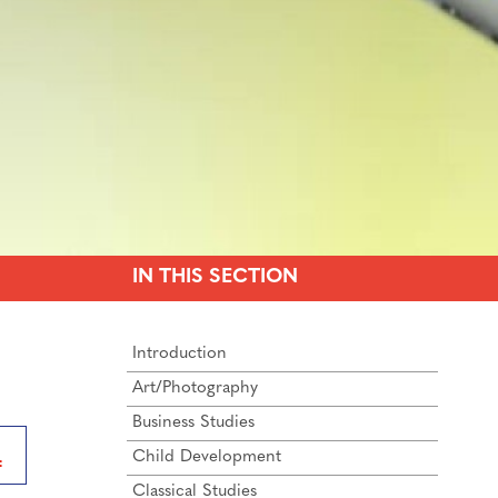
IN THIS SECTION
Introduction
Art/Photography
Business Studies
Child Development
Classical Studies