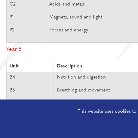
C2
Acids and metals
P1
Magnets, sound and light
P2
Forces and energy
Year 8
Unit
Description
B4
Nutrition and digestion
B5
Breathing and movement
B6
Respiration and photosynthesis
This website uses cookies t
C3
Elements and compounds
C4
Space and earth science