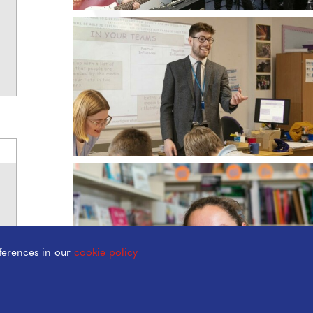
ferences in our
cookie policy