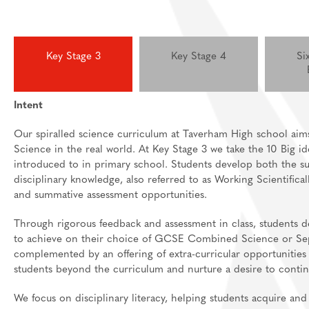
Key Stage 3
Key Stage 4
Si
Intent
Our spiralled science curriculum at Taverham High school aim
Science in the real world. At Key Stage 3 we take the 10 Big 
introduced to in primary school. Students develop both the sub
disciplinary knowledge, also referred to as Working Scientifical
and summative assessment opportunities.
Through rigorous feedback and assessment in class, students 
to achieve on their choice of GCSE Combined Science or Separ
complemented by an offering of extra-curricular opportunities
students beyond the curriculum and nurture a desire to conti
We focus on disciplinary literacy, helping students acquire and