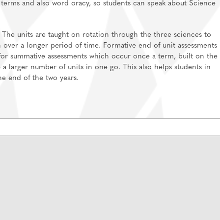
c terms and also word oracy, so students can speak about Science
 The units are taught on rotation through the three sciences to
 over a longer period of time. Formative end of unit assessments
 for summative assessments which occur once a term, built on the
se a larger number of units in one go. This also helps students in
he end of the two years.