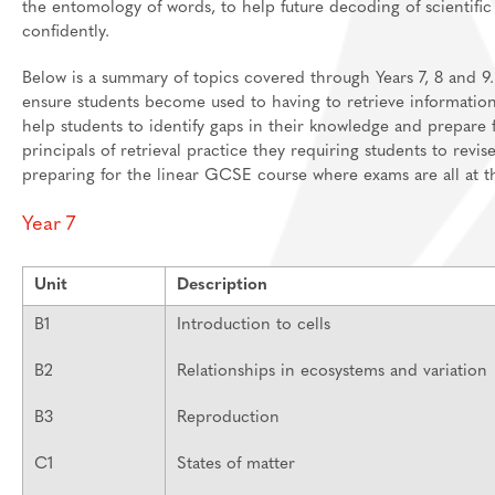
the entomology of words, to help future decoding of scientifi
confidently.
Below is a summary of topics covered through Years 7, 8 and 9.
ensure students become used to having to retrieve information
help students to identify gaps in their knowledge and prepare
principals of retrieval practice they requiring students to revi
preparing for the linear GCSE course where exams are all at t
Year 7
Unit
Description
B1
Introduction to cells
B2
Relationships in ecosystems and variation
B3
Reproduction
C1
States of matter