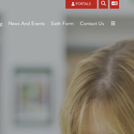
Powered by
Translate
PORTALS
ng
News And Events
Sixth Form
Contact Us