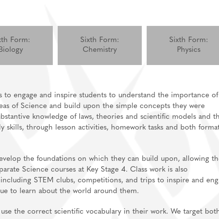
xth Form:
Sixth Form:
Sixth Form:
Biology
Chemistry
Physics
s to engage and inspire students to understand the importance of
ideas of Science and build upon the simple concepts they were
stantive knowledge of laws, theories and scientific models and th
ly skills, through lesson activities, homework tasks and both forma
develop the foundations on which they can build upon, allowing t
ate Science courses at Key Stage 4. Class work is also
 including STEM clubs, competitions, and trips to inspire and en
nue to learn about the world around them.
 use the correct scientific vocabulary in their work. We target bot