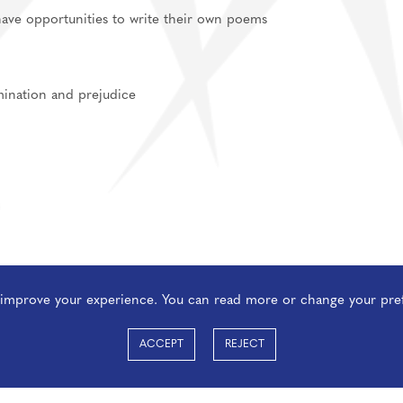
have opportunities to write their own poems
imination and prejudice
o improve your experience. You can read more or change your pre
ACCEPT
REJECT
ect