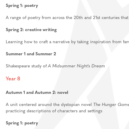
Spring 1: poetry
A range of poetry from across the 20th and 21st centuries tha
Spring 2: creative writing
Learning how to craft a narrative by taking inspiration from
Summer 1 and Summer 2
Shakespeare study of
A Midsummer Night's Dream
Year 8
Autumn 1 and Autumn 2: novel
A unit centered around the dystopian novel
The Hunger Gam
practicing descriptions of characters and settings
Spring 1: poetry