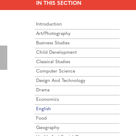
IN THIS SECTION
Introduction
Art/Photography
Business Studies
Child Development
Classical Studies
Computer Science
Design And Technology
Drama
Economics
English
Food
Geography