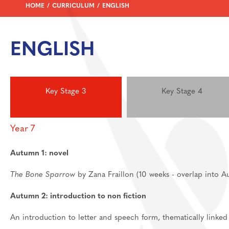
HOME
CURRICULUM
ENGLISH
Feedback Welcome!
House Events
Sixth Form
ENGLISH
About
Join Us
Welcome
Learning
Destinations
Prospectus And App
Key Stage 3
Key Stage 4
Support
Preparation materia
Main School
Essential skills for 
Staff And Pastoral 
Year 7
Subject guides for 
Post 16 Bursary
Autumn 1: novel
Subject curriculum 
Post 18
The Bone Sparrow
by Zana Fraillon (10 weeks - overlap into 
Autumn 2: introduction to non fiction
An introduction to letter and speech form, thematically linke