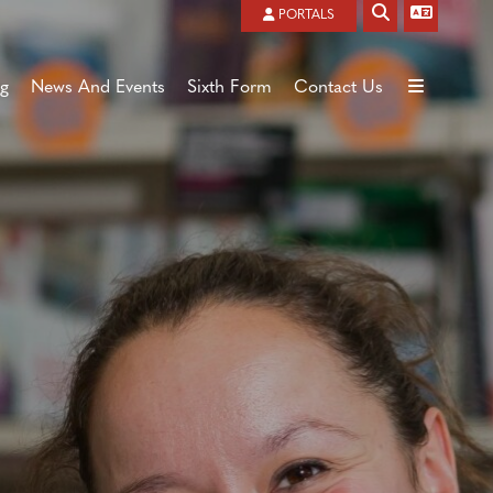
Powered by
Translate
PORTALS
ng
News And Events
Sixth Form
Contact Us