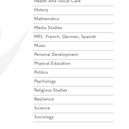
Health And Social Care
History
Mathematics
Media Studies
MFL: French, German, Spanish
Music
Personal Development
Physical Education
Politics
Psychology
Religious Studies
Resilience
Science
Sociology