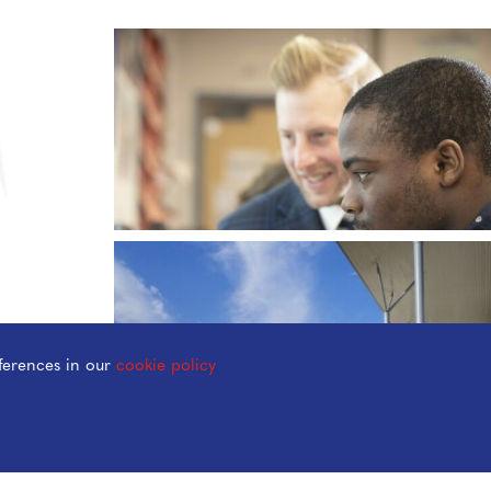
ferences in our
cookie policy