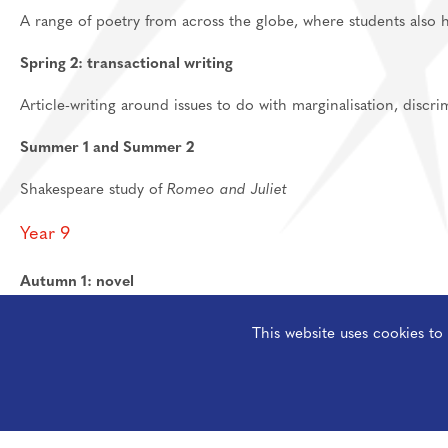
A range of poetry from across the globe, where students also 
Spring 2: transactional writing
Article-writing around issues to do with marginalisation, discr
Summer 1 and Summer 2
Shakespeare study of
Romeo and Juliet
Year 9
Autumn 1: novel
The Woman in Black
by Susan Hill
This website uses cookies t
Autumn 2: creative writing
Gothic creative writing, practicing how to use structure for eff