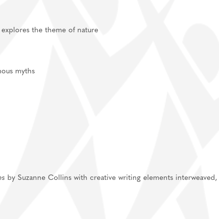
t explores the theme of nature
 famous myths
es
by Suzanne Collins with creative writing elements interweaved,