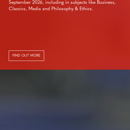
September 2026, including in subjects like Business,
Classics, Media and Philosophy & Ethics.
FIND OUT MORE