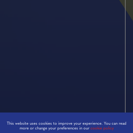
This website uses cookies to improve your experience. You can read
Empower
more or change your preferences in our
cookie policy