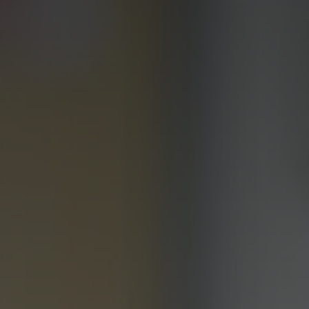
Personal Development
Physical Education
Politics
Psychology
Religious Studies
Resilience
Science
Sociology