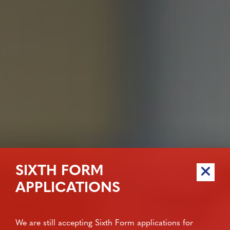
SIXTH FORM
APPLICATIONS
We are still accepting Sixth Form applications for