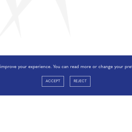
o improve your experience. You can read more or change your pre
ACCEPT
REJECT