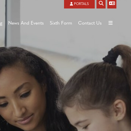
Powered by
Translate
PORTALS
ng
News And Events
Sixth Form
Contact Us