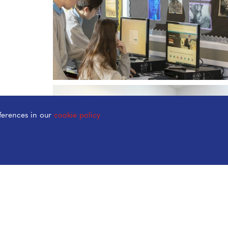
ferences in our
cookie policy