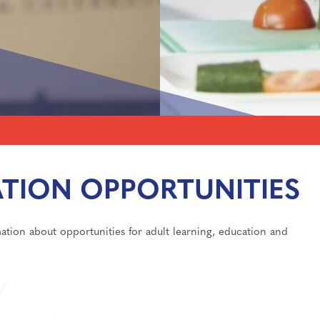
 Award
ming Events
logy
TION OPPORTUNITIES
lications
tion about opportunities for adult learning, education and
ls for A-Level/BTEC
Care
sixth form
Support
independent study
information