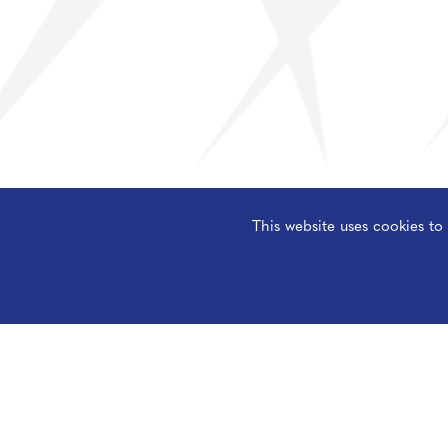
This website uses cookies t