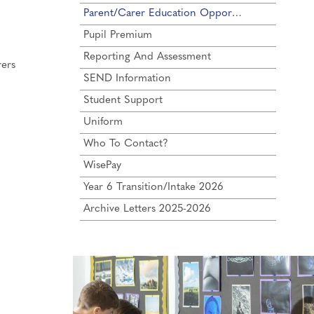
Parent/Carer Education Opportunities
Pupil Premium
Reporting And Assessment
rers
SEND Information
Student Support
Uniform
Who To Contact?
WisePay
Year 6 Transition/Intake 2026
Archive Letters 2025-2026