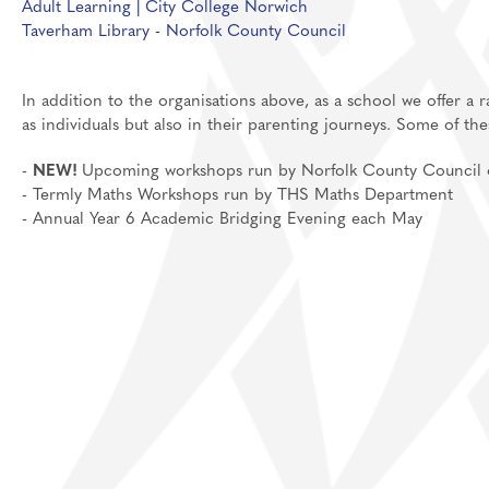
Adult Learning | City College Norwich
Taverham Library - Norfolk County Council
Media Studies
Post 18
MFL: French, Germ
In addition to the organisations above, as a school we offer a
Music
as individuals but also in their parenting journeys. Some of th
Personal Developm
-
NEW!
Upcoming workshops run by Norfolk County Council on 
Physical Education
- Termly Maths Workshops run by THS Maths Department
Politics
- Annual Year 6 Academic Bridging Evening each May
Psychology
Religious Studies
Resilience
Science
Sociology