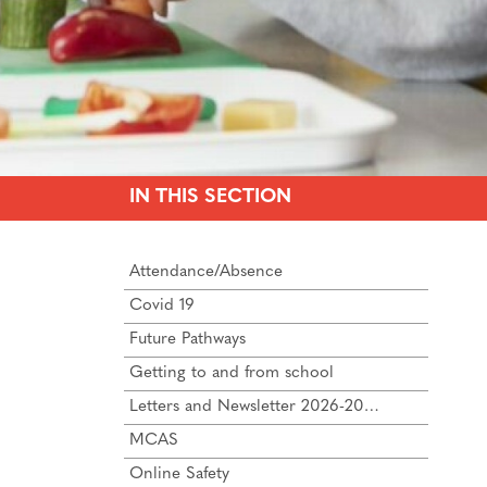
IN THIS SECTION
Attendance/Absence
Covid 19
Future Pathways
Getting to and from school
Letters and Newsletter 2026-2027
MCAS
Online Safety