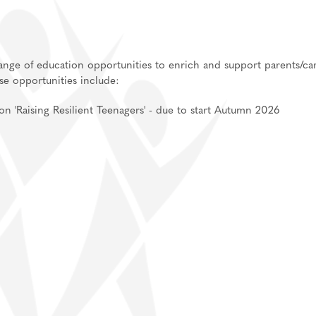
an, Spanish
 range of education opportunities to enrich and support parents/ca
ese opportunities include:
ent
'Raising Resilient Teenagers' - due to start Autumn 2026